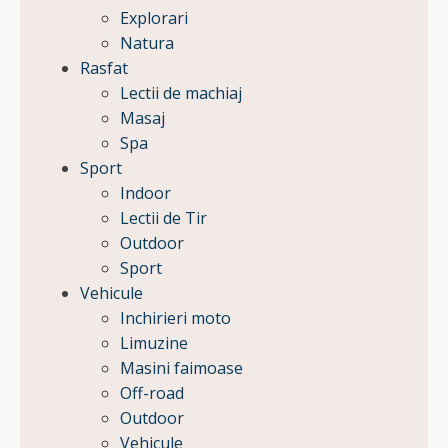
Explorari
Natura
Rasfat
Lectii de machiaj
Masaj
Spa
Sport
Indoor
Lectii de Tir
Outdoor
Sport
Vehicule
Inchirieri moto
Limuzine
Masini faimoase
Off-road
Outdoor
Vehicule